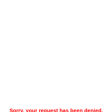
Sorry, your request has been denied.