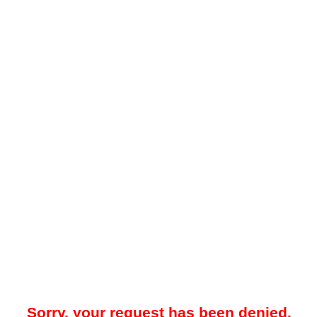
Sorry, your request has been denied.