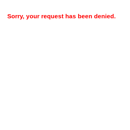
Sorry, your request has been denied.