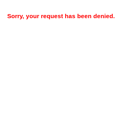
Sorry, your request has been denied.