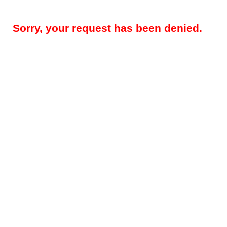
Sorry, your request has been denied.