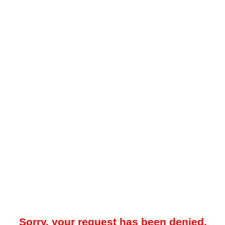
Sorry, your request has been denied.