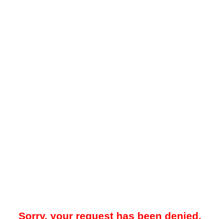
Sorry, your request has been denied.