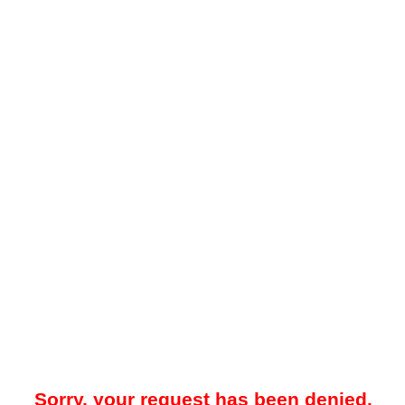
Sorry, your request has been denied.