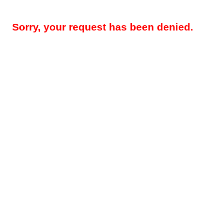
Sorry, your request has been denied.