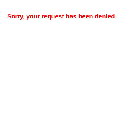
Sorry, your request has been denied.