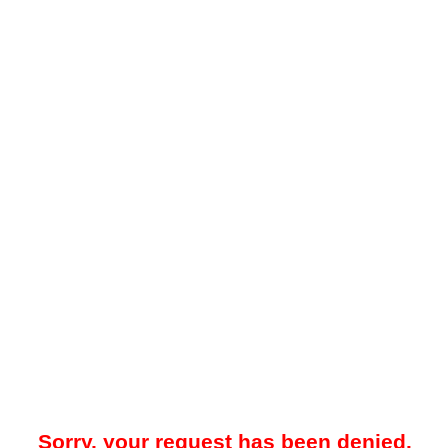
Sorry, your request has been denied.