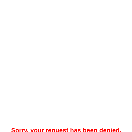
Sorry, your request has been denied.