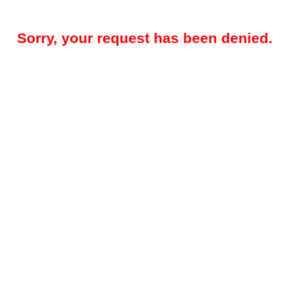
Sorry, your request has been denied.