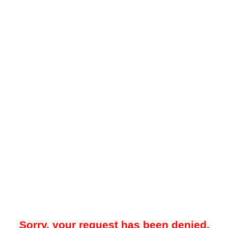
Sorry, your request has been denied.