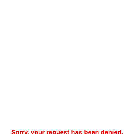
Sorry, your request has been denied.