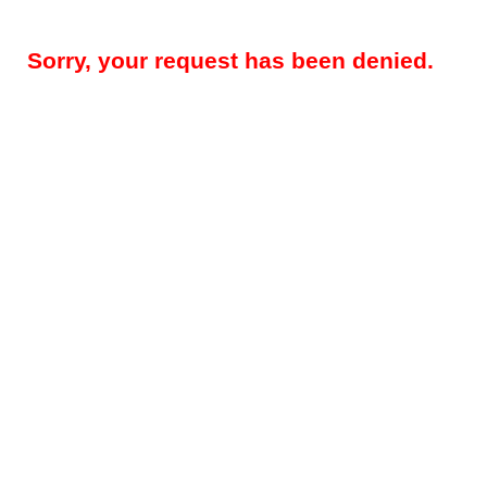
Sorry, your request has been denied.