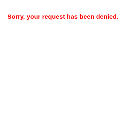
Sorry, your request has been denied.