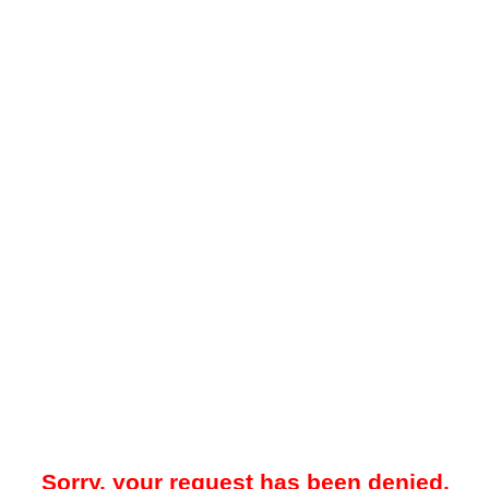
Sorry, your request has been denied.