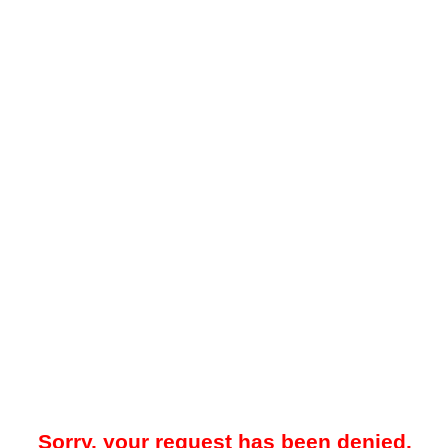
Sorry, your request has been denied.